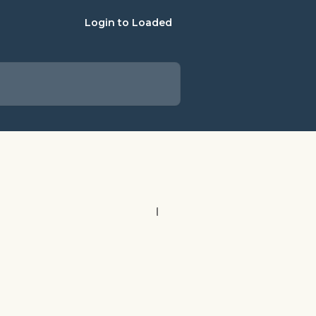
Login to Loaded