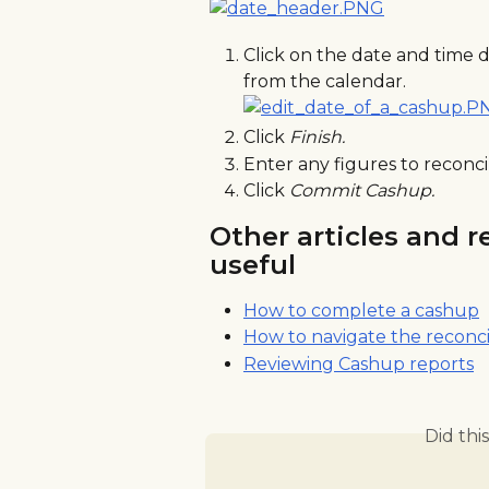
Click on the date and time 
from the calendar.
Click 
Finish.
Enter any figures to reconci
Click 
Commit Cashup.
Other articles and r
useful
How to complete a cashup
How to navigate the reconci
Reviewing Cashup reports
Did thi