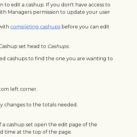
to edit a cashup. If you don't have access to 
ith Managers permission to update your user 
with 
completing cashups
 before you can edit 
Cashup set head to 
Cashups.
d cashups to find the one you are wanting to 
tom left corner
. 
 changes to the totals needed.
f a cashup set open the edit page of the 
d time at the top of the page.