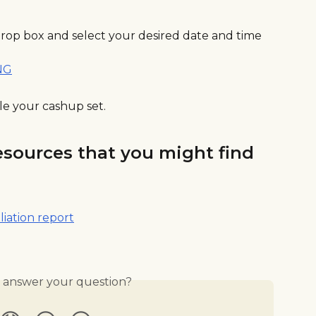
drop box and select your desired date and time 
le your cashup set.
esources that you might find 
liation report
s answer your question?