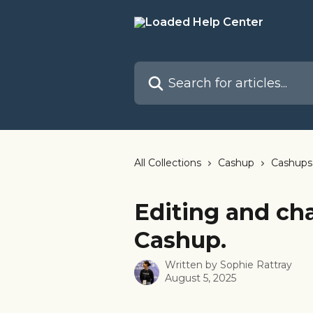
Skip to main content
Search for articles...
All Collections
Cashup
Cashups
Editing and cha
Cashup.
Written by
Sophie Rattray
August 5, 2025