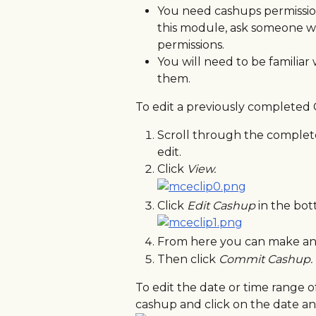
You need cashups permission 
this module, ask someone w
permissions.
You will need to be familiar 
them.
To edit a previously completed 
Scroll through the complete
edit.
Click 
View. 
Click 
Edit Cashup 
in the bot
From here you can make any
Then click 
Commit Cashup.
To edit the date or time range o
cashup and click on the date an