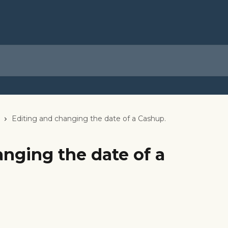
Editing and changing the date of a Cashup.
nging the date of a