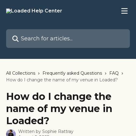
Skip to main content
Search for articles...
All Collections
Frequently asked Questions
FAQ
How do I change the name of my venue in Loaded?
How do I change the
name of my venue in
Loaded?
Written by
Sophie Rattray