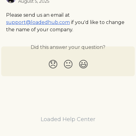
August 5, 2025
Please send us an email at 
support@loadedhub.com
 if you'd like to change 
the name of your company.
Did this answer your question?
😞
😐
😃
Loaded Help Center